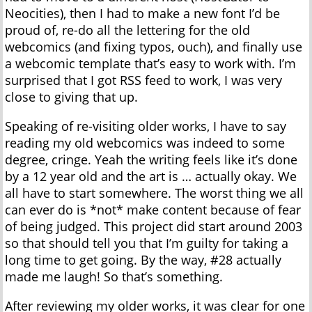
Neocities), then I had to make a new font I’d be
proud of, re-do all the lettering for the old
webcomics (and fixing typos, ouch), and finally use
a webcomic template that’s easy to work with. I’m
surprised that I got RSS feed to work, I was very
close to giving that up.
Speaking of re-visiting older works, I have to say
reading my old webcomics was indeed to some
degree, cringe. Yeah the writing feels like it’s done
by a 12 year old and the art is … actually okay. We
all have to start somewhere. The worst thing we all
can ever do is *not* make content because of fear
of being judged. This project did start around 2003
so that should tell you that I’m guilty for taking a
long time to get going. By the way, #28 actually
made me laugh! So that’s something.
After reviewing my older works, it was clear for one