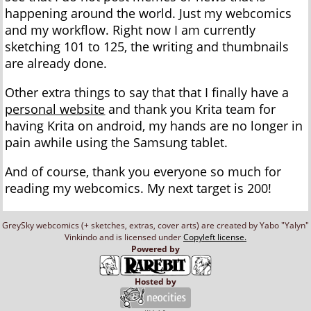
happening around the world. Just my webcomics
and my workflow. Right now I am currently
sketching 101 to 125, the writing and thumbnails
are already done.
Other extra things to say that that I finally have a
personal website
and thank you Krita team for
having Krita on android, my hands are no longer in
pain awhile using the Samsung tablet.
And of course, thank you everyone so much for
reading my webcomics. My next target is 200!
GreySky webcomics (+ sketches, extras, cover arts) are created by Yabo "Yalyn"
Vinkindo and is licensed under
Copyleft license.
Powered by
Hosted by