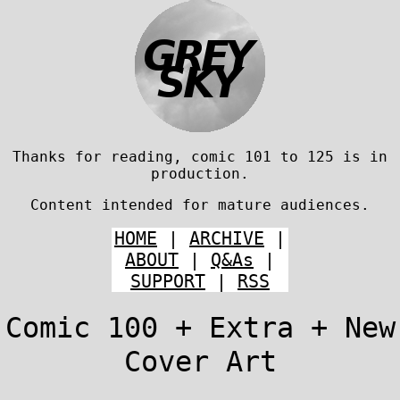
Thanks for reading, comic 101 to 125 is in
production.
Content intended for mature audiences.
HOME
|
ARCHIVE
|
ABOUT
|
Q&As
|
SUPPORT
|
RSS
Comic 100 + Extra + New
Cover Art