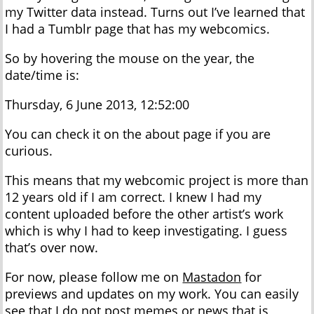
my Twitter data instead. Turns out I’ve learned that
I had a Tumblr page that has my webcomics.
So by hovering the mouse on the year, the
date/time is:
Thursday, 6 June 2013, 12:52:00
You can check it on the about page if you are
curious.
This means that my webcomic project is more than
12 years old if I am correct. I knew I had my
content uploaded before the other artist’s work
which is why I had to keep investigating. I guess
that’s over now.
For now, please follow me on
Mastadon
for
previews and updates on my work. You can easily
see that I do not post memes or news that is