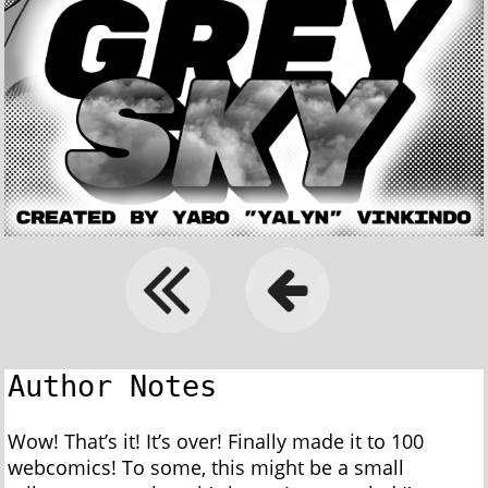
Author Notes
Wow! That’s it! It’s over! Finally made it to 100
webcomics! To some, this might be a small