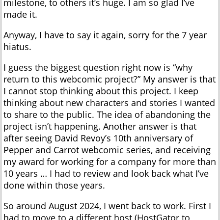
milestone, to others it’s huge. I am so glad I’ve
made it.
Anyway, I have to say it again, sorry for the 7 year
hiatus.
I guess the biggest question right now is “why
return to this webcomic project?” My answer is that
I cannot stop thinking about this project. I keep
thinking about new characters and stories I wanted
to share to the public. The idea of abandoning the
project isn’t happening. Another answer is that
after seeing David Revoy’s 10th anniversary of
Pepper and Carrot webcomic series, and receiving
my award for working for a company for more than
10 years … I had to review and look back what I’ve
done within those years.
So around August 2024, I went back to work. First I
had to move to a different host (HostGator to