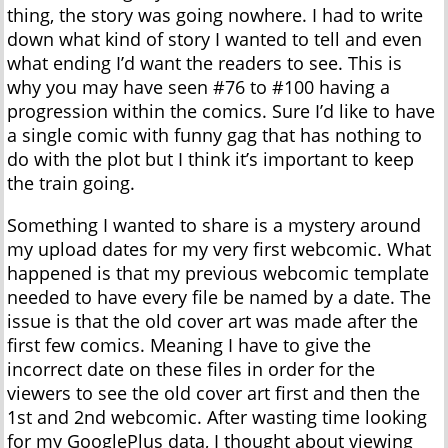
thing, the story was going nowhere. I had to write
down what kind of story I wanted to tell and even
what ending I’d want the readers to see. This is
why you may have seen #76 to #100 having a
progression within the comics. Sure I’d like to have
a single comic with funny gag that has nothing to
do with the plot but I think it’s important to keep
the train going.
Something I wanted to share is a mystery around
my upload dates for my very first webcomic. What
happened is that my previous webcomic template
needed to have every file be named by a date. The
issue is that the old cover art was made after the
first few comics. Meaning I have to give the
incorrect date on these files in order for the
viewers to see the old cover art first and then the
1st and 2nd webcomic. After wasting time looking
for my GooglePlus data, I thought about viewing